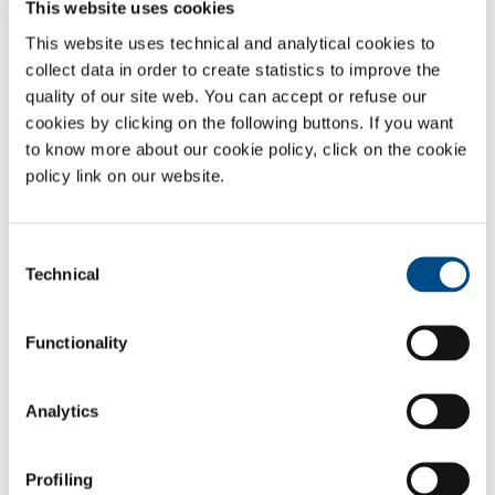
This website uses cookies
depending on the applications and requirements of customers.
This website uses technical and analytical cookies to
Contact us to discover the best solution for your application.
collect data in order to create statistics to improve the
quality of our site web. You can accept or refuse our
Product name
Purity
cookies by clicking on the following buttons. If you want
to know more about our cookie policy, click on the cookie
Compressed oxygen
≥ 99.9999%
policy link on our website.
(6.0)
Food-Grade E948 compressed oxygen
≥ 99.5%
(2.5)
Consent
Technical
Selection
Liquid oxygen
≥ 99.5%
(2.5)
Functionality
Standard mixtures
Oxygen - Argon gas mixtures
From ppb
Analytics
to 99.5%
Multicomponent standard mixtures
Profiling