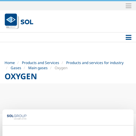
Skip
to
content.
|
Skip
to
navigation
Home
Products and Services
Products and services for industry
Gases
Main gases
Oxygen
OXYGEN
OXYGEN
(O
)
2
Sol produces and sells oxygen in various intermediate purities,